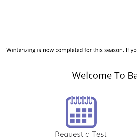
Winterizing is now completed for this season. If yo
Welcome To Bac