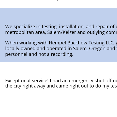
We specialize in testing, installation, and repair 
metropolitan area, Salem/Keizer and outlying co
When working with Hempel Backflow Testing LLC, y
locally owned and operated in Salem, Oregon and wh
personnel and not a recording.
Exceptional service! I had an emergency shut off not
the city right away and came right out to do my tes