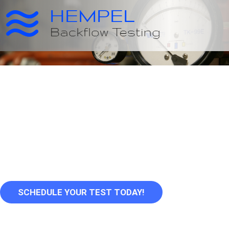
Serving Oregon's
Communities for
Over 25 Years
SCHEDULE YOUR TEST TODAY!